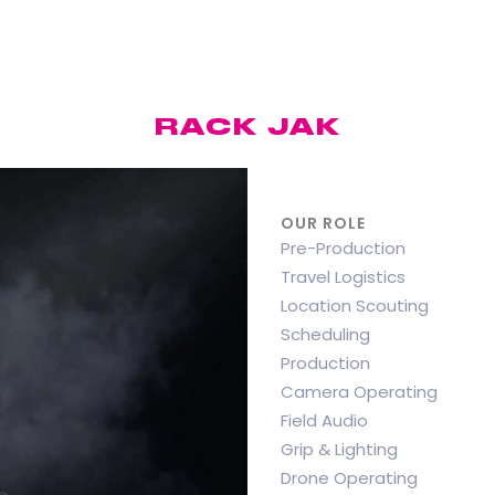
RACK JAK
OUR ROLE
Pre-Production
Travel Logistics
Location Scouting
Scheduling
Production
Camera Operating
Field Audio
Grip & Lighting
Drone Operating