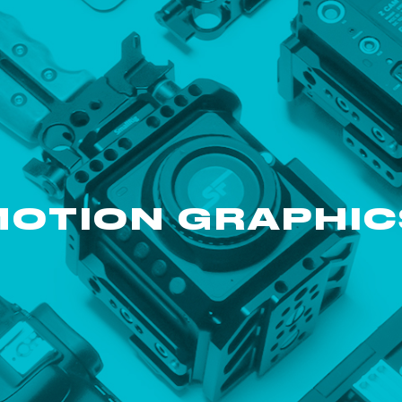
MOTION GRAPHIC