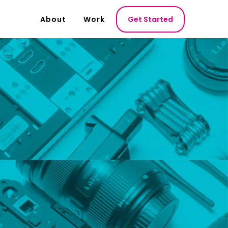
About
Work
Get Started