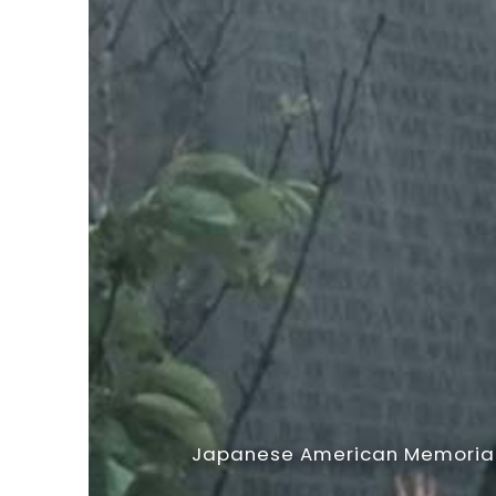
Japanese American Memorial