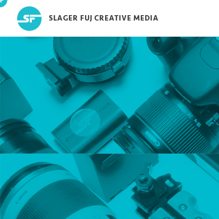
SLAGER FUJ CREATIVE MEDIA