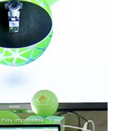
Play Impossible