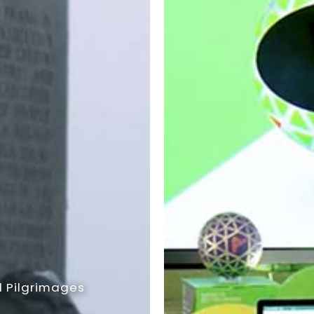
 Pilgrimages