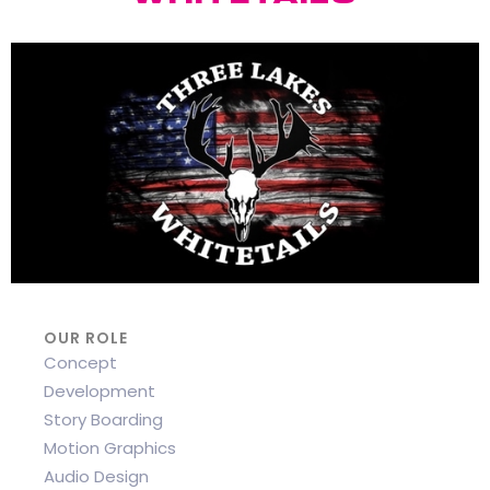
OUR ROLE
Concept
Development
Story Boarding
Motion Graphics
Audio Design