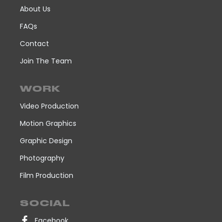
About Us
FAQs
Contact
Join The Team
WORK
Video Production
Motion Graphics
Graphic Design
Photography
Film Production
SOCIAL
Facebook