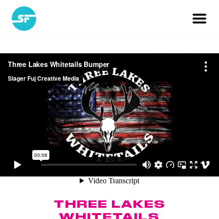
THREE LAKES
WHITETAILS