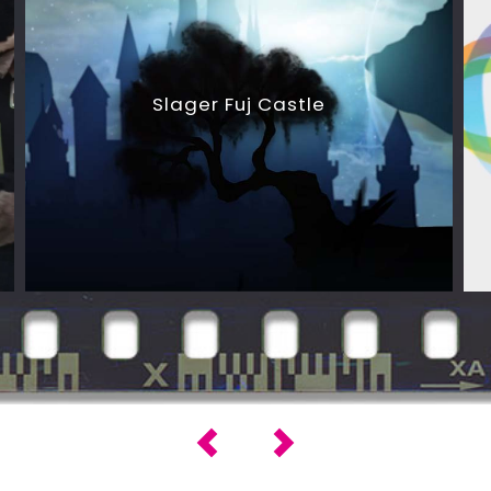
Slager Fuj Castle