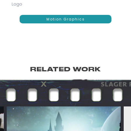
Logo
Motion Graphics
RELATED WORK