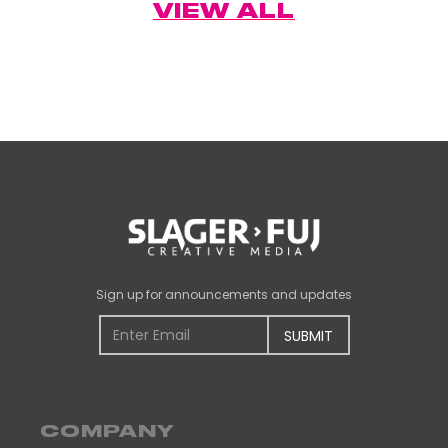
VIEW ALL
Name
Sign up for announcements and updates
COMPANY