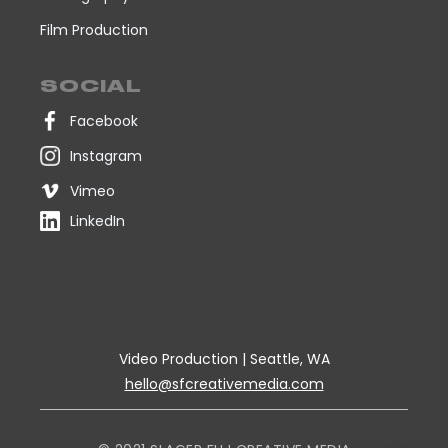
Film Production
SOCIAL
Facebook
Instagram
Vimeo
LinkedIn
Video Production | Seattle, WA
hello@sfcreativemedia.com