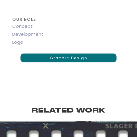
OUR ROLE
Concept
Development
Logo
Graphic Design
RELATED WORK