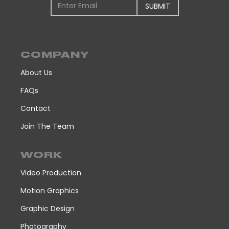
COMPANY
About Us
FAQs
Contact
Join The Team
WORK
Video Production
Motion Graphics
Graphic Design
Photography