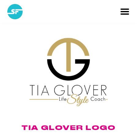
TIA GLOVER LOGO