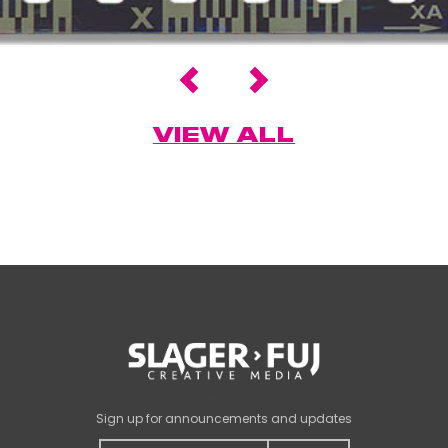
VIEW ALL
Name
Sign up for announcements and updates