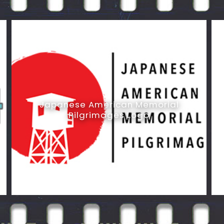
Japanese American Memorial
Pilgrimages Logo