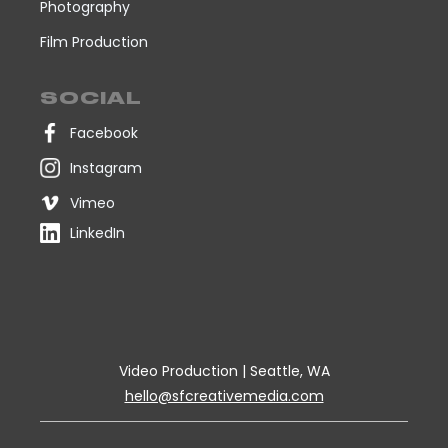
Photography
Film Production
SOCIAL
Facebook
Instagram
Vimeo
LinkedIn
Video Production | Seattle, WA
hello@sfcreativemedia.com