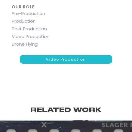
OUR ROLE
Pre-Production
Production
Post Production
Video Production
Drone Flying
Video Production
RELATED WORK