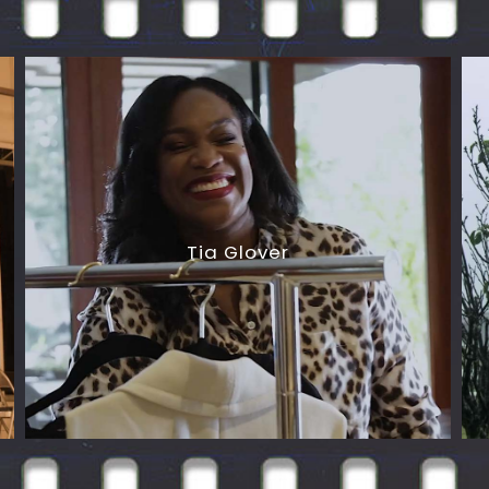
Tia Glover