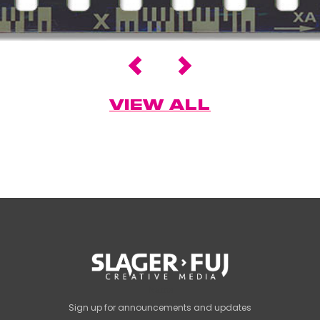
VIEW ALL
Name
Sign up for announcements and updates