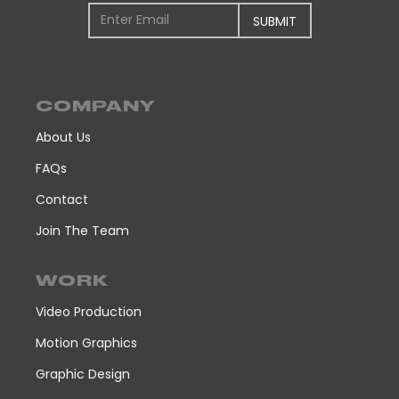
COMPANY
About Us
FAQs
Contact
Join The Team
WORK
Video Production
Motion Graphics
Graphic Design