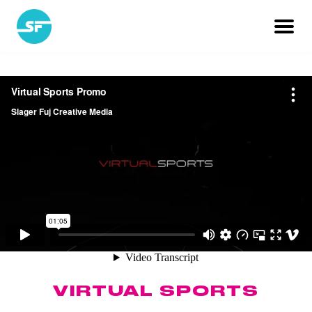
VIRTUAL SPORTS